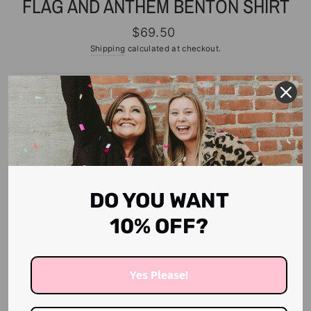
FLAG AND ANTHEM BENTON SHIRT
Regular
$69.50
price
Shipping
calculated at checkout.
SIZE
S
M
L
XL
2X
3X
Only 6 items in stock!
ADD TO CART
DO YOU WANT
10% OFF?
More payment options
Yes Please!
Love this color.