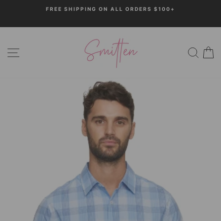
Skip
FREE SHIPPING ON ALL ORDERS $100+
to
Pause
content
slideshow
SITE NAVIGATION
SEARC
C