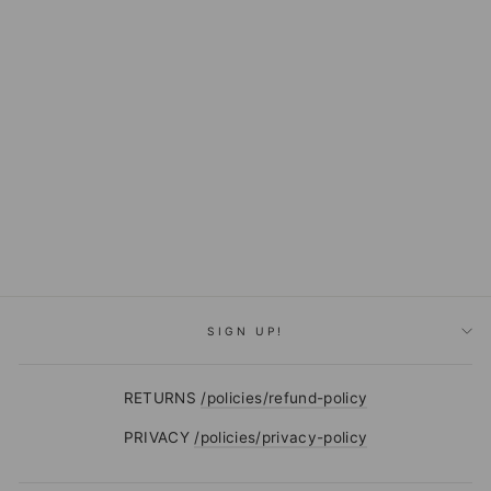
FLAG AND
ANTHEM BENTON
SHIRT
$69.50
SIGN UP!
RETURNS
/policies/refund-policy
PRIVACY
/policies/privacy-policy