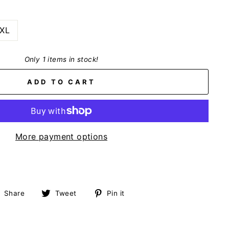
XL
Only 1 items in stock!
ADD TO CART
More payment options
Share
Tweet
Pin
Share
Tweet
Pin it
on
on
on
Facebook
Twitter
Pinterest