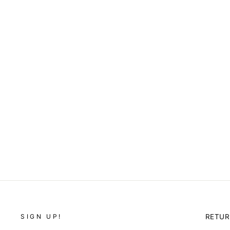
FUCHSIA BIZ DAY
SLACKS
$42.00
SIGN UP!
RETU