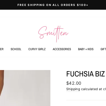
FREE SHIPPING ON ALL ORDERS $100+
Pause
slideshow
ER
SCHOOL
CURVY GIRLZ
ACCESSORIES
BABY + KIDS
GIF
FUCHSIA BIZ
Regular
$42.00
price
Shipping
calculated at c