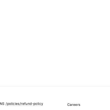
RNS
/policies/refund-policy
Careers