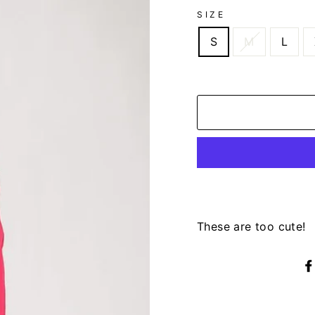
SIZE
S
M
L
These are too cute!