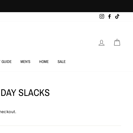
Instagram
Facebook
TikTok
LOG IN
CART
T GUIDE
MEN'S
HOME
SALE
 DAY SLACKS
heckout.