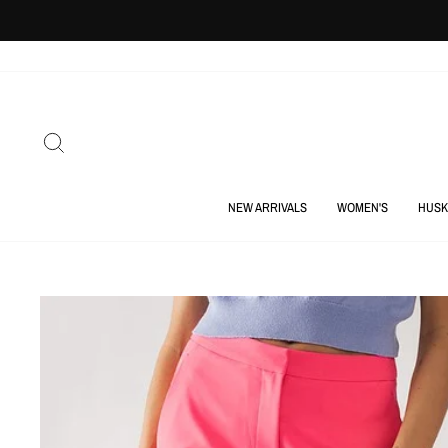
Skip
to
content
SEARCH
NEW ARRIVALS
WOMEN'S
HUSK