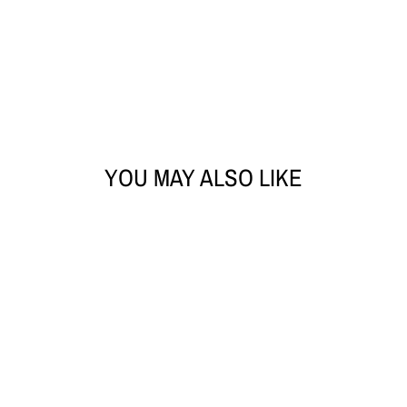
YOU MAY ALSO LIKE