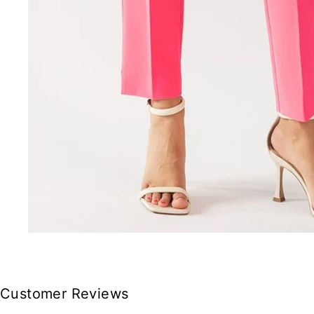
Customer Reviews