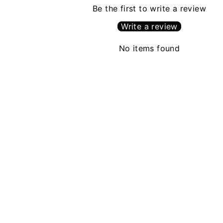
Be the first to write a review
Write a review
No items found