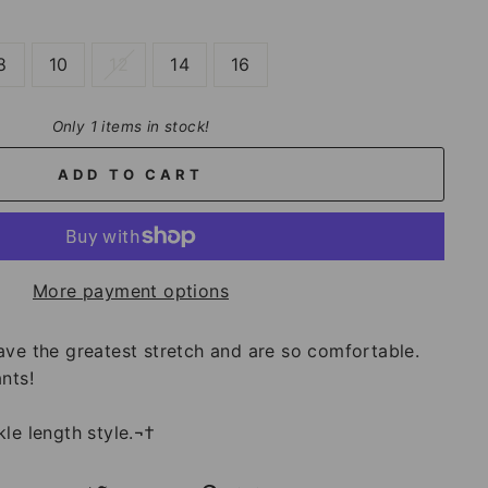
8
10
12
14
16
Only 1 items in stock!
ADD TO CART
More payment options
ave the greatest stretch and are so comfortable.
nts!
le length style.¬†