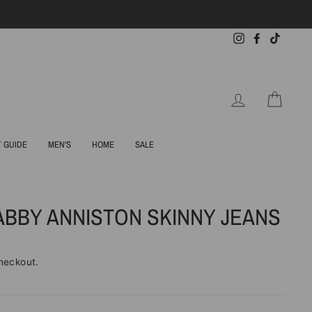
Instagram
Facebook
TikTok
LOG IN
CART
T GUIDE
MEN'S
HOME
SALE
ABBY ANNISTON SKINNY JEANS
heckout.