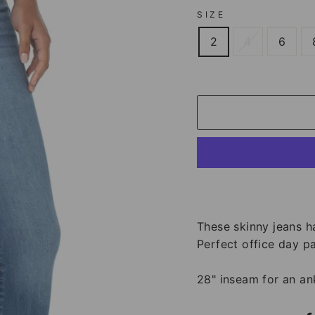
SIZE
2
4
6
These skinny jeans h
Perfect office day pa
28" inseam for an ank