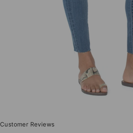
Customer Reviews