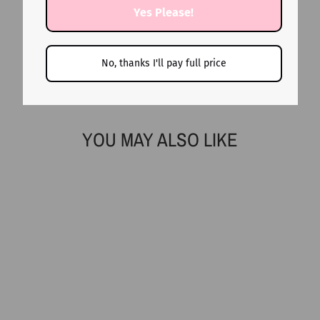
Yes Please!
No, thanks I'll pay full price
YOU MAY ALSO LIKE