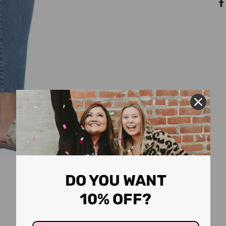
DO YOU WANT
10% OFF?