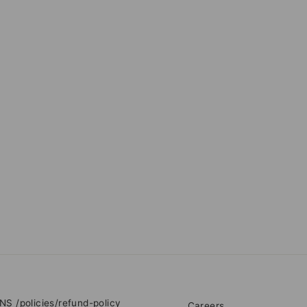
RNS
/policies/refund-policy
Careers