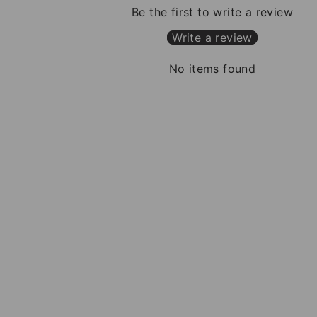
Be the first to write a review
Write a review
No items found