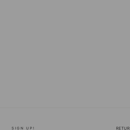
LIVERPOOL ABBY
ANNISTON SKINNY
JEANS
$98.00
SIGN UP!
RETU