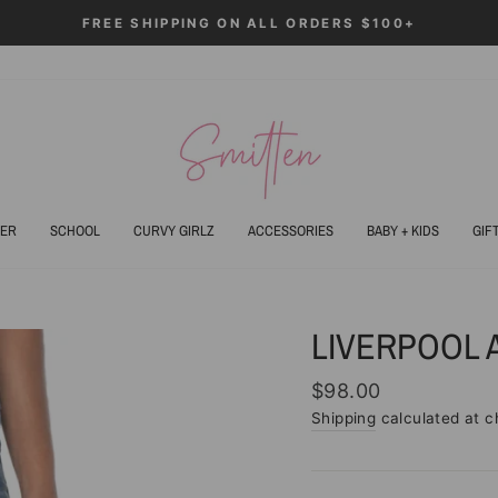
ALL ORDERS $100+
Pause
slideshow
ER
SCHOOL
CURVY GIRLZ
ACCESSORIES
BABY + KIDS
GIF
LIVERPOOL 
Regular
$98.00
price
Shipping
calculated at c