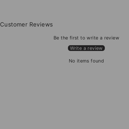
Customer Reviews
Be the first to write a review
Write a review
No items found