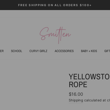
FREE SHIPPING ON ALL ORDERS $100+
Pause
slideshow
ER
SCHOOL
CURVY GIRLZ
ACCESSORIES
BABY + KIDS
GIF
YELLOWSTO
ROPE
Regular
$16.00
price
Shipping
calculated at c