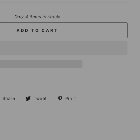
Only 4 items in stock!
ADD TO CART
Share
Tweet
Pin
Share
Tweet
Pin it
on
on
on
Facebook
Twitter
Pinterest