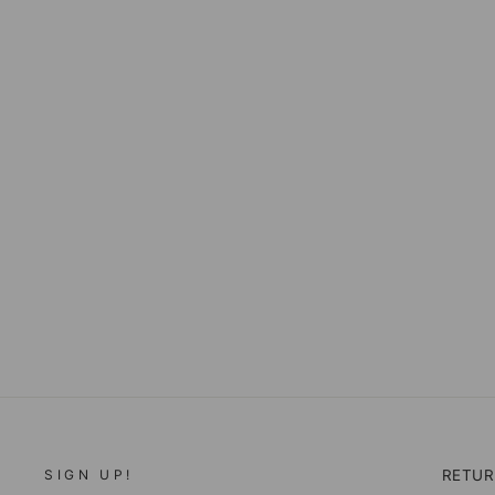
YELLOWSTONE
BUNKHOUSE SOAP ON A
ROPE
$16.00
SIGN UP!
RETU