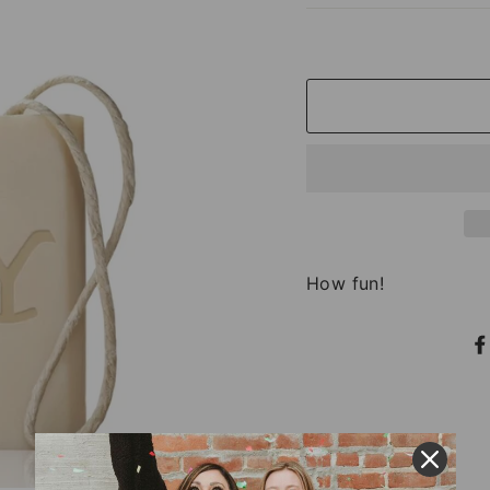
How fun!