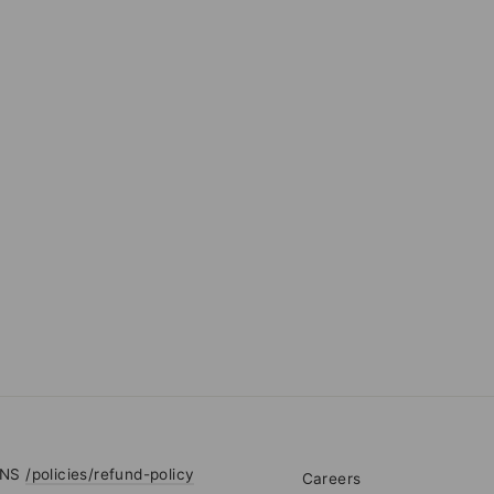
RNS
/policies/refund-policy
Careers