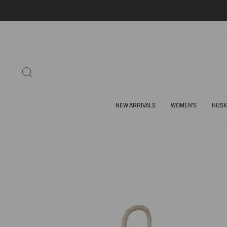
Skip
to
content
SEARCH
NEW ARRIVALS
WOMEN'S
HUSK