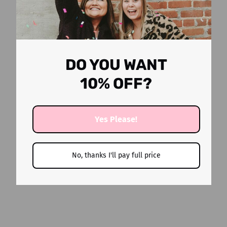
DO YOU WANT
10% OFF?
Yes Please!
YOU MAY ALSO LIKE
No, thanks I'll pay full price