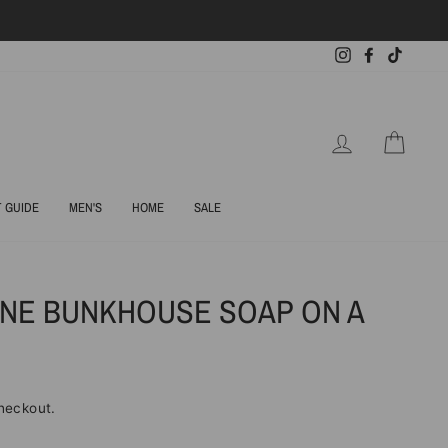
Instagram
Facebook
TikTok
LOG IN
CART
T GUIDE
MEN'S
HOME
SALE
NE BUNKHOUSE SOAP ON A
heckout.